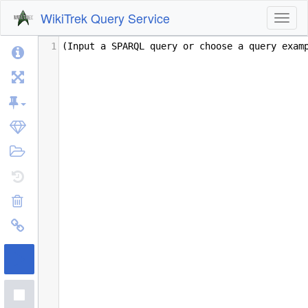
WikiTrek Query Service
Toggl
1
(Input a SPARQL query or choose a query exam